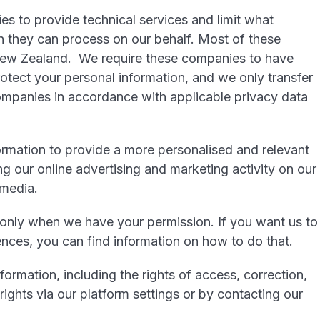
ies to provide technical services and limit what
n they can process on our behalf. Most of these
New Zealand. We require these companies to have
otect your personal information, and we only transfer
ompanies in accordance with applicable privacy data
rmation to provide a more personalised and relevant
ng our online advertising and marketing activity on our
 media.
 only when we have your permission. If you want us to
nces, you can find information on how to do that.
formation, including the rights of access, correction,
rights via our platform settings or by contacting our