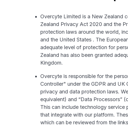
Overcyte Limited is a New Zealand 
Zealand Privacy Act 2020 and the Pri
protection laws around the world, in
and the United States . The Europe
adequate level of protection for per
Zealand has also been granted adequa
Kingdom.
Overcyte is responsible for the perso
Controller" under the GDPR and UK G
privacy and data protection laws. We
equivalent) and “Data Processors” (or
This can include technology service
that integrate with our platform. The
which can be reviewed from the link