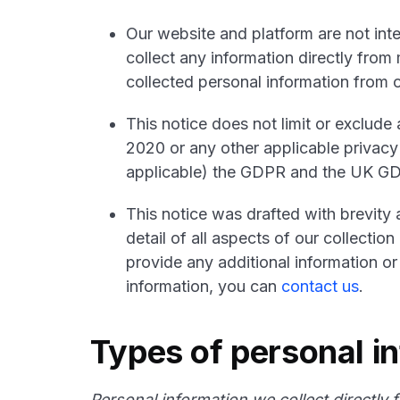
Our website and platform are not int
collect any information directly from
collected personal information from o
This notice does not limit or exclud
2020 or any other applicable privacy
applicable) the GDPR and the UK G
This notice was drafted with brevity 
detail of all aspects of our collecti
provide any additional information or
information, you can
contact us
.
Types of personal i
Personal information we collect directly