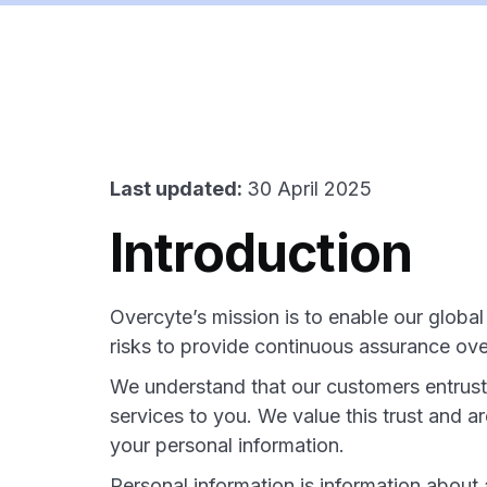
Last updated:
30 April 2025
Introduction
Overcyte’s mission is to enable our globa
risks to provide continuous assurance over 
We understand that our customers entrust 
services to you. We value this trust and a
your personal information.
Personal information is information about a