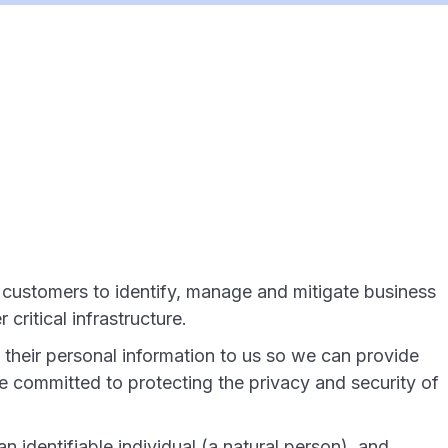
l customers to identify, manage and mitigate business
critical infrastructure.
their personal information to us so we can provide
re committed to protecting the privacy and security of
n identifiable individual (a natural person), and