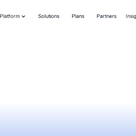
Platform
Solutions
Plans
Partners
Insi