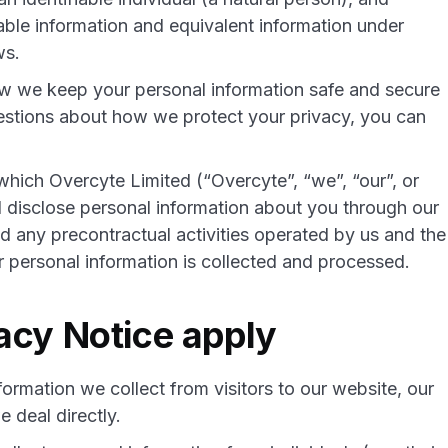
iable information and equivalent information under
ws.
ow we keep your personal information safe and secure
uestions about how we protect your privacy, you can
which Overcyte Limited (“Overcyte”, “we”, “our”, or
nd disclose personal information about you through our
 any precontractual activities operated by us and the
personal information is collected and processed.
acy Notice apply
formation we collect from visitors to our website, our
 deal directly.