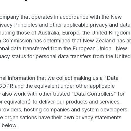
company that operates in accordance with the New
vacy Principles and other applicable privacy and data
cluding those of Australia, Europe, the United Kingdom
an Commission has determined that New Zealand has a
sonal data transferred from the European Union. New
cy status for personal data transfers from the United
nal information that we collect making us a "Data
DPR and the equivalent under other applicable
 also work with other trusted "Data Controllers" (or
 equivalent) to deliver our products and services.
 providers, hosting companies and system developers
se organisations have their own privacy statements
s below.