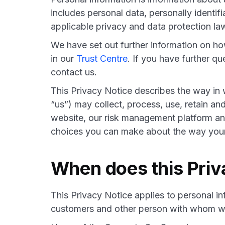
includes personal data, personally identif
applicable privacy and data protection la
We have set out further information on h
in our
Trust Centre
. If you have further q
contact us.
This Privacy Notice describes the way in 
“us”) may collect, process, use, retain a
website, our risk management platform and
choices you can make about the way your 
When does this Priv
This Privacy Notice applies to personal in
customers and other person with whom we