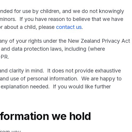
ended for use by children, and we do not knowingly
 minors. If you have reason to believe that we have
r about a child, please
contact us
.
e any of your rights under the New Zealand Privacy Act
 and data protection laws, including (where
DPR.
and clarity in mind. It does not provide exhaustive
on and use of personal information. We are happy to
 explanation needed. If you would like further
nformation we hold
 from you