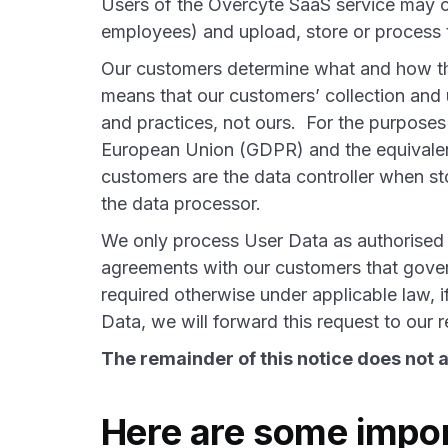
Users of the Overcyte SaaS service may col
employees) and upload, store or process t
Our customers determine what and how the
means that our customers’ collection and 
and practices, not ours. For the purposes
European Union (GDPR) and the equivale
customers are the data controller when s
the data processor.
We only process User Data as authorised
agreements with our customers that gover
required otherwise under applicable law, i
Data, we will forward this request to ou
The remainder of this notice does not a
Here are some impor