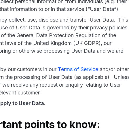
lect personal information from individuals (e.g. their
hat information to or in that service (“User Data”).
y collect, use, disclose and transfer User Data. This
use of User Data is governed by their privacy policies
 of the General Data Protection Regulation of the
nt laws of the United Kingdom (UK GDPR), our
toring or otherwise processing User Data and we are
 by our customers in our
Terms of Service
and/or other
n the processing of User Data (as applicable). Unles
f we receive any request or enquiry relating to User
r relevant customer.
pply to User Data.
tant points to know: