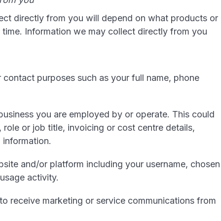
ect directly from you will depend on what products or
time. Information we may collect directly from you
or contact purposes such as your full name, phone
 business you are employed by or operate. This could
role or job title, invoicing or cost centre details,
 information.
ebsite and/or platform including your username, chosen
usage activity.
to receive marketing or service communications from