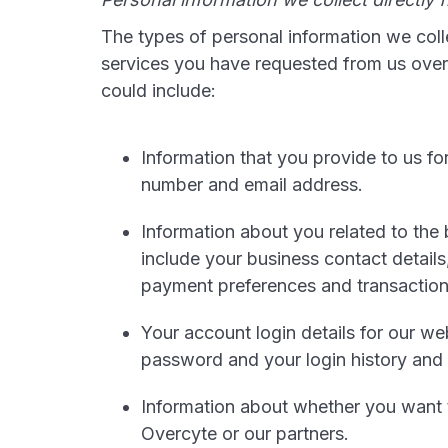
The types of personal information we coll
services you have requested from us over 
could include:
Information that you provide to us f
number and email address.
Information about you related to the
include your business contact details, 
payment preferences and transaction
Your account login details for our w
password and your login history and 
Information about whether you want 
Overcyte or our partners.