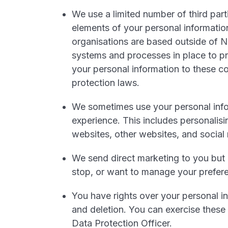
We use a limited number of third part
elements of your personal informatio
organisations are based outside of 
systems and processes in place to pr
your personal information to these c
protection laws.
We sometimes use your personal info
experience. This includes personalisi
websites, other websites, and social
We send direct marketing to you but
stop, or want to manage your prefere
You have rights over your personal in
and deletion. You can exercise these 
Data Protection Officer.