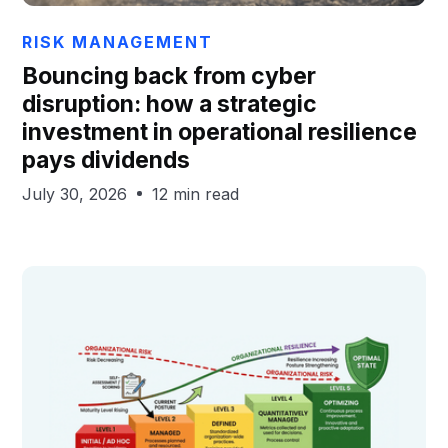
Chris Hails
RISK MANAGEMENT
Bouncing back from cyber
disruption: how a strategic
investment in operational resilience
pays dividends
July 30, 2026
12 min read