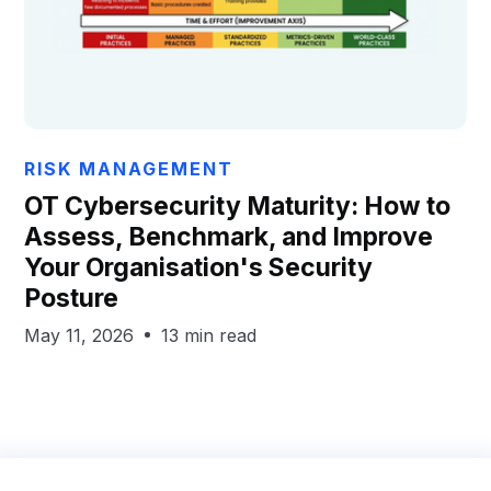
Chris Hails
RISK MANAGEMENT
OT Cybersecurity Maturity: How to
Assess, Benchmark, and Improve
Your Organisation's Security
Posture
May 11, 2026
13 min read