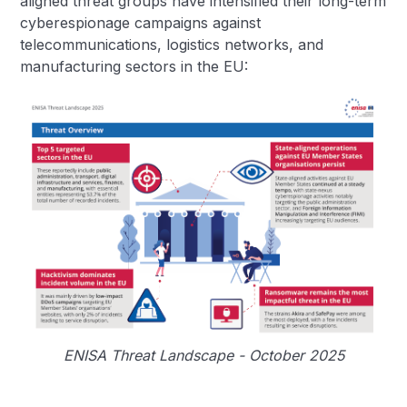
aligned threat groups have intensified their long-term
cyberespionage campaigns against
telecommunications, logistics networks, and
manufacturing sectors in the EU:
ENISA Threat Landscape - October 2025