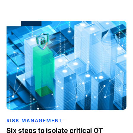
Chris Hails
RISK MANAGEMENT
Six steps to isolate critical OT