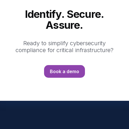
Identify. Secure.
Assure.
Ready to simplify cybersecurity
compliance for critical infrastructure?
Book a demo