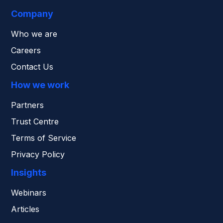
Company
Who we are
Careers
Contact Us
How we work
Partners
Trust Centre
Terms of Service
Privacy Policy
Insights
Webinars
Articles