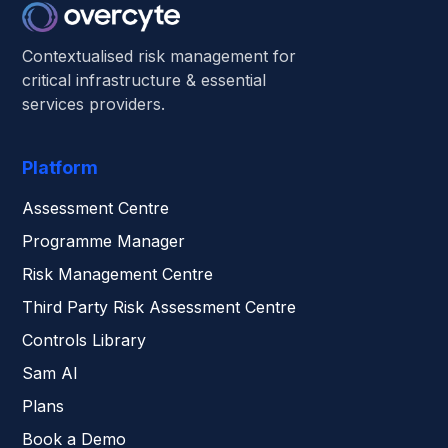
Contextualised risk management for
critical infrastructure & essential
services providers.
Platform
Assessment Centre
Programme Manager
Risk Management Centre
Third Party Risk Assessment Centre
Controls Library
Sam AI
Plans
Book a Demo