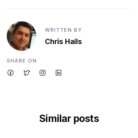
WRITTEN BY
Chris Hails
SHARE ON
Similar posts