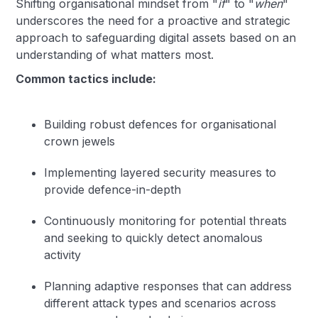
Shifting organisational mindset from "
if
" to "
when
"
underscores the need for a proactive and strategic
approach to safeguarding digital assets based on an
understanding of what matters most.
Common tactics include:
Building robust defences for organisational
crown jewels
Implementing layered security measures to
provide defence-in-depth
Continuously monitoring for potential threats
and seeking to quickly detect anomalous
activity
Planning adaptive responses that can address
different attack types and scenarios across