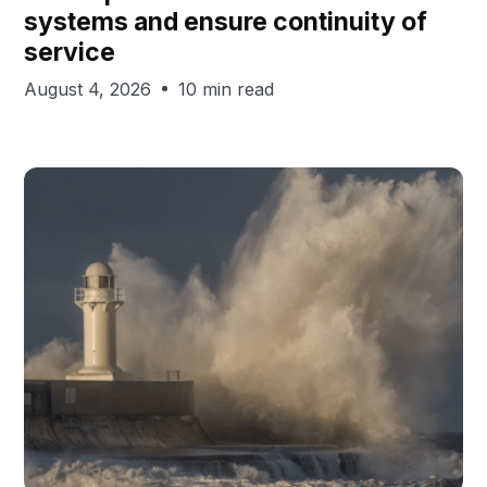
systems and ensure continuity of
service
August 4, 2026
10 min read