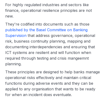
For highly regulated industries and sectors like
finance, operational resilience principles are not
new.
They're codified into documents such as those
published by the Basel Committee on Banking
Supervision
that address governance, operational
risk, business continuity planning, mapping and
documenting interdependencies and ensuring that
ICT systems are resilient and will function when
required through testing and crisis mangeemnt
planning.
These principles are designed to help banks manage
operational risks effectively and maintain critical
functions during adverse events and they can be
applied to any organisation that wants to be ready
for when an incident does eventuate.