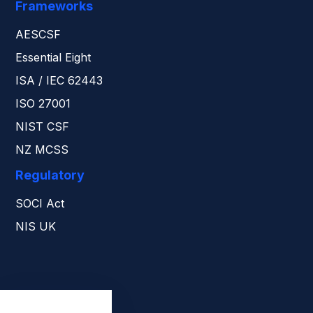
Frameworks
AESCSF
Essential Eight
ISA / IEC 62443
ISO 27001
NIST CSF
NZ MCSS
Regulatory
SOCI Act
NIS UK