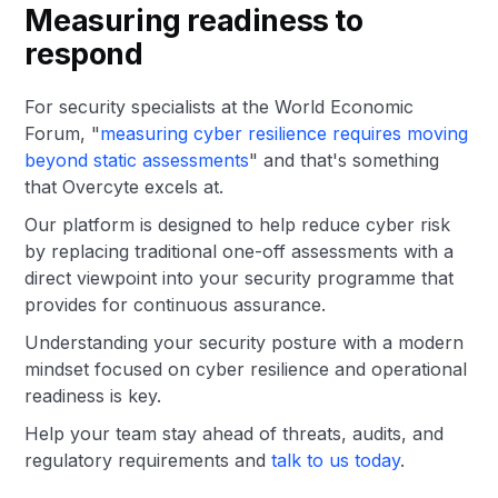
Measuring readiness to
respond
For security specialists at the World Economic
Forum, "
measuring cyber resilience requires moving
beyond static assessments
" and that's something
that Overcyte excels at.
Our platform is designed to help reduce cyber risk
by replacing traditional one-off assessments with a
direct viewpoint into your security programme that
provides for continuous assurance.
Understanding your security posture with a modern
mindset focused on cyber resilience and operational
readiness is key.
Help your team stay ahead of threats, audits, and
regulatory requirements and
talk to us today
.