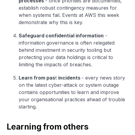
processes
- once priorities are documented,
establish robust contingency measures for
when systems fail. Events at AWS this week
demonstrate why this is key.
Safeguard confidential information
-
information governance is often relegated
behind investment in security tooling but
protecting your data holdings is critical to
limiting the impacts of breaches.
Learn from pas
t
incidents
- every news story
on the latest cyber-attack or system outage
contains opportunities to learn and improve
your organisational practices ahead of trouble
starting.
Learning from others