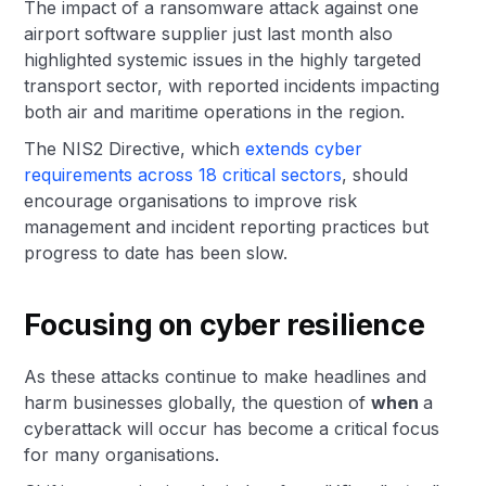
The impact of a ransomware attack against one
airport software supplier just last month also
highlighted systemic issues in the highly targeted
transport sector, with reported incidents impacting
both air and maritime operations in the region.
The NIS2 Directive, which
extends cyber
requirements across 18 critical sectors
, should
encourage organisations to improve risk
management and incident reporting practices but
progress to date has been slow.
Focusing on cyber resilience
As these attacks continue to make headlines and
harm businesses globally, the question of
when
a
cyberattack will occur has become a critical focus
for many organisations.