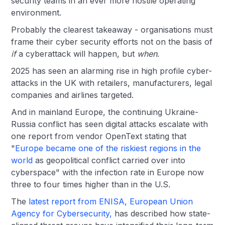
security teams in an ever more hostile operating
environment.
Probably the clearest takeaway - organisations must
frame their cyber security efforts not on the basis of
if
a cyberattack will happen, but
when
.
2025 has seen an alarming rise in high profile cyber-
attacks in the UK with retailers, manufacturers, legal
companies and airlines targeted.
And in mainland Europe, the continuing Ukraine-
Russia conflict has seen digital attacks escalate with
one report from vendor OpenText stating that
"
Europe became one of the riskiest regions in the
world
as geopolitical conflict carried over into
cyberspace" with the infection rate in Europe now
three to four times higher than in the U.S.
The
latest report from ENISA, European Union
Agency for Cybersecurity,
has described how state-