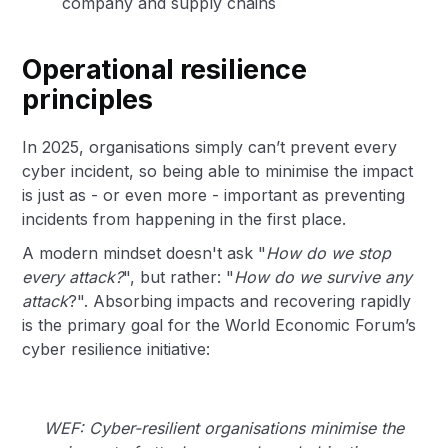
company and supply chains
Operational resilience
principles
In 2025, organisations simply can’t prevent every
cyber incident, so being able to minimise the impact
is just as - or even more - important as preventing
incidents from happening in the first place.
A modern mindset doesn't ask "
How do we stop
every attack?
", but rather: "
How do we survive any
attack
?". Absorbing impacts and recovering rapidly
is the primary goal for the World Economic Forum’s
cyber resilience initiative:
WEF: Cyber-resilient organisations minimise the