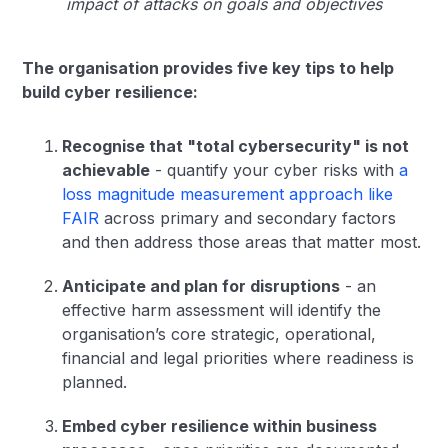
impact of attacks on goals and objectives
The organisation provides five key tips to help
build cyber resilience:
Recognise that "total cybersecurity" is not
achievable
- quantify your cyber risks with
a
loss magnitude measurement approach like
FAIR
across primary and secondary factors
and then address those areas that matter most.
Anticipate and plan for disruptions
- an
effective harm assessment will identify the
organisation’s core strategic, operational,
financial and legal priorities where readiness is
planned.
Embed cyber resilience within business