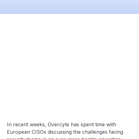
In recent weeks, Overcyte has spent time with
European CISOs discussing the challenges facing