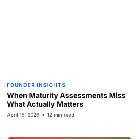
Aaron Gayton
FOUNDER INSIGHTS
When Maturity Assessments Miss
What Actually Matters
April 15, 2026
12 min read