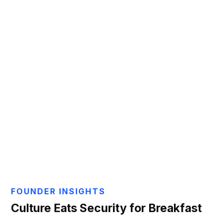
Aaron Gayton
FOUNDER INSIGHTS
Culture Eats Security for Breakfast