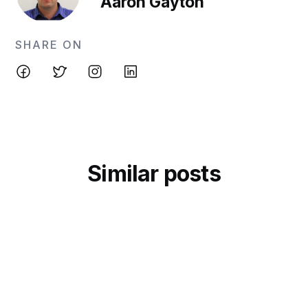
Aaron Gayton
SHARE ON
Similar posts