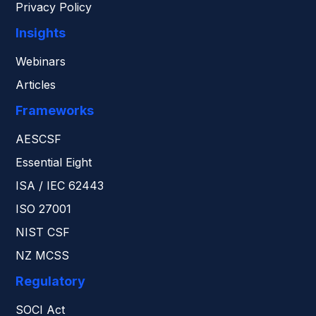
Privacy Policy
Insights
Webinars
Articles
Frameworks
AESCSF
Essential Eight
ISA / IEC 62443
ISO 27001
NIST CSF
NZ MCSS
Regulatory
SOCI Act