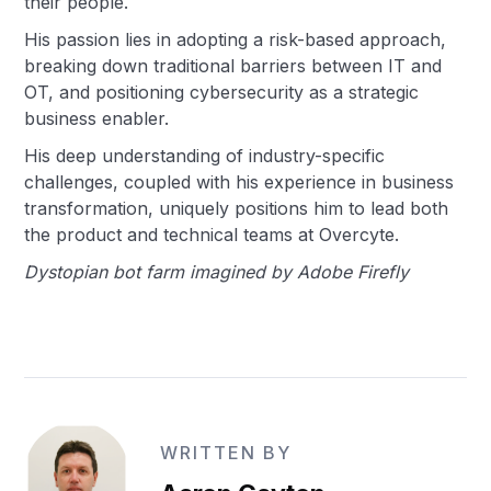
their people.
His passion lies in adopting a risk-based approach,
breaking down traditional barriers between IT and
OT, and positioning cybersecurity as a strategic
business enabler.
His deep understanding of industry-specific
challenges, coupled with his experience in business
transformation, uniquely positions him to lead both
the product and technical teams at Overcyte.
Dystopian bot farm imagined by Adobe Firefly
WRITTEN BY