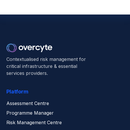
Contextualised risk management for
critical infrastructure & essential
services providers.
Platform
Assessment Centre
Programme Manager
Risk Management Centre