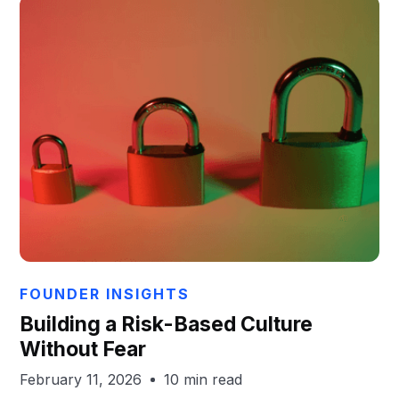
Aaron Gayton
FOUNDER INSIGHTS
Building a Risk-Based Culture
Without Fear
February 11, 2026
10 min read