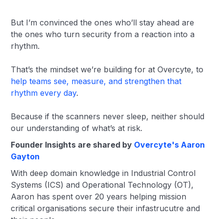
But I’m convinced the ones who’ll stay ahead are
the ones who turn security from a reaction into a
rhythm.
That’s the mindset we’re building for at Overcyte, to
help teams see, measure, and strengthen that
rhythm every day
.
Because if the scanners never sleep, neither should
our understanding of what’s at risk.
Founder Insights are shared by
Overcyte's Aaron
Gayton
With deep domain knowledge in Industrial Control
Systems (ICS) and Operational Technology (OT),
Aaron has spent over 20 years helping mission
critical organisations secure their infastrucutre and