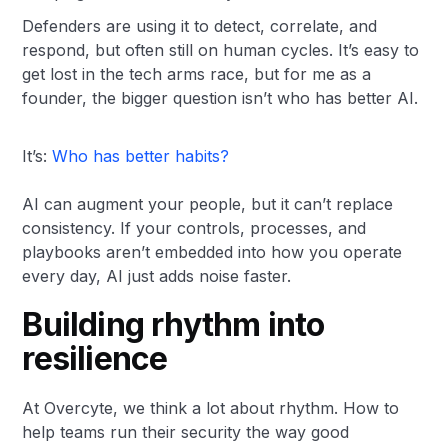
Defenders are using it to detect, correlate, and
respond, but often still on human cycles. It’s easy to
get lost in the tech arms race, but for me as a
founder, the bigger question isn’t who has better AI.
It’s:
Who has better habits?
AI can augment your people, but it can’t replace
consistency. If your controls, processes, and
playbooks aren’t embedded into how you operate
every day, AI just adds noise faster.
Building rhythm into
resilience
At Overcyte, we think a lot about rhythm. How to
help teams run their security the way good