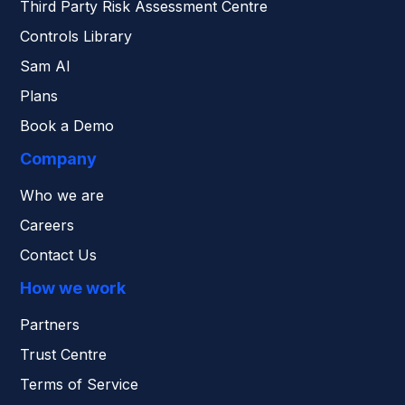
Third Party Risk Assessment Centre
Controls Library
Sam AI
Plans
Book a Demo
Company
Who we are
Careers
Contact Us
How we work
Partners
Trust Centre
Terms of Service