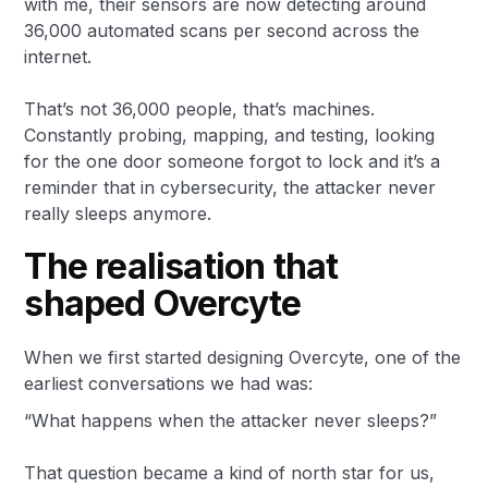
with me, their sensors are now detecting around
36,000 automated scans per second across the
internet.
That’s not 36,000 people, that’s machines.
Constantly probing, mapping, and testing, looking
for the one door someone forgot to lock and it’s a
reminder that in cybersecurity, the attacker never
really sleeps anymore.
The realisation that
shaped Overcyte
When we first started designing Overcyte, one of the
earliest conversations we had was:
“What happens when the attacker never sleeps?”
That question became a kind of north star for us,