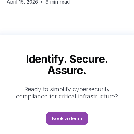
April 15, 2026
9 min read
Identify. Secure.
Assure.
Ready to simplify cybersecurity
compliance for critical infrastructure?
Book a demo