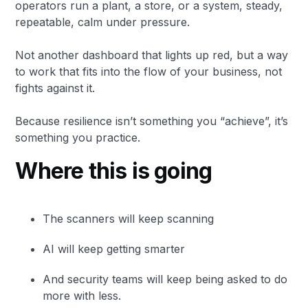
operators run a plant, a store, or a system, steady,
repeatable, calm under pressure.
Not another dashboard that lights up red, but a way
to work that fits into the flow of your business, not
fights against it.
Because resilience isn’t something you “achieve”, it’s
something you practice.
Where this is going
The scanners will keep scanning
AI will keep getting smarter
And security teams will keep being asked to do
more with less.