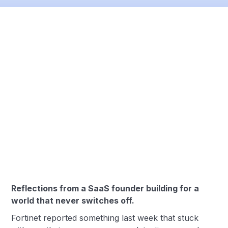
Reflections from a SaaS founder building for a
world that never switches off.
Fortinet reported something last week that stuck