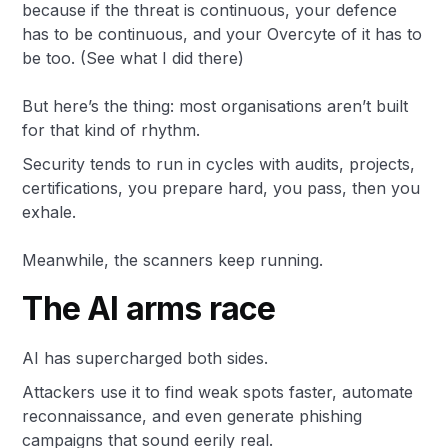
because if the threat is continuous, your defence
has to be continuous, and your Overcyte of it has to
be too. (See what I did there)
But here’s the thing: most organisations aren’t built
for that kind of rhythm.
Security tends to run in cycles with audits, projects,
certifications, you prepare hard, you pass, then you
exhale.
Meanwhile, the scanners keep running.
The AI arms race
AI has supercharged both sides.
Attackers use it to find weak spots faster, automate
reconnaissance, and even generate phishing
campaigns that sound eerily real.