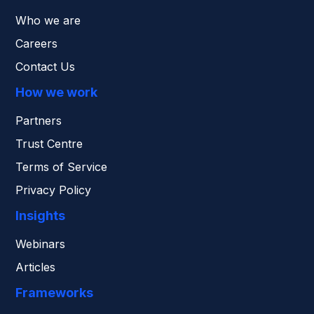
Who we are
Careers
Contact Us
How we work
Partners
Trust Centre
Terms of Service
Privacy Policy
Insights
Webinars
Articles
Frameworks