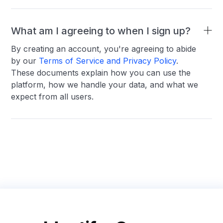
What am I agreeing to when I sign up?
By creating an account, you're agreeing to abide
by our
Terms of Service and Privacy Policy
.
These documents explain how you can use the
platform, how we handle your data, and what we
expect from all users.