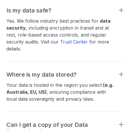
Is my data safe?
Yes. We follow industry best practices for
data
security
, including encryption in transit and at
rest, role-based access controls, and regular
security audits. Visit our
Trust Center
for more
details.
Where is my data stored?
Your data is hosted in the region you select
(e.g.
Australia, EU, US)
, ensuring compliance with
local data sovereignty and privacy laws.
Can I get a copy of your Data