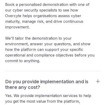
Book a personalised demonstration with one of
our cyber security specialists to see how
Overcyte helps organisations assess cyber
maturity, manage risk, and drive continuous
improvement.
We'll tailor the demonstration to your
environment, answer your questions, and show
how the platform can support your specific
operational and compliance objectives before you
commit to anything.
Do you provide implementation and is
there any cost?
Yes. We provide implementation services to help
you get the most value from the platform,