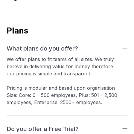
Plans
What plans do you offer?
We offer plans to fit teams of all sizes. We truly
believe in delivering value for money therefore
our pricing is simple and transparent.
Pricing is modular and based upon organisation
Size: Core: 0 – 500 employees, Plus: 501 – 2,500
employees, Enterprise: 2500+ employees.
Do you offer a Free Trial?