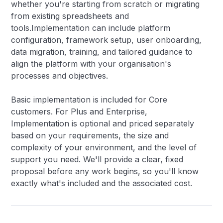
whether you're starting from scratch or migrating
from existing spreadsheets and
tools.Implementation can include platform
configuration, framework setup, user onboarding,
data migration, training, and tailored guidance to
align the platform with your organisation's
processes and objectives.
Basic implementation is included for Core
customers. For Plus and Enterprise,
Implementation is optional and priced separately
based on your requirements, the size and
complexity of your environment, and the level of
support you need. We'll provide a clear, fixed
proposal before any work begins, so you'll know
exactly what's included and the associated cost.