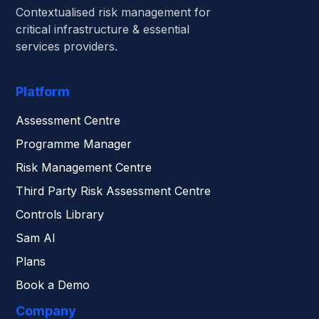
Contextualised risk management for
critical infrastructure & essential
services providers.
Platform
Assessment Centre
Programme Manager
Risk Management Centre
Third Party Risk Assessment Centre
Controls Library
Sam AI
Plans
Book a Demo
Company