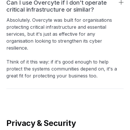
Can I use Overcyte if I don't operate
critical infrastructure or similar?
Absolutely. Overcyte was built for organisations
protecting critical infrastructure and essential
services, but it's just as effective for any
organisation looking to strengthen its cyber
resilience.
Think of it this way: if it's good enough to help
protect the systems communities depend on, it's a
great fit for protecting your business too.
Privacy & Security