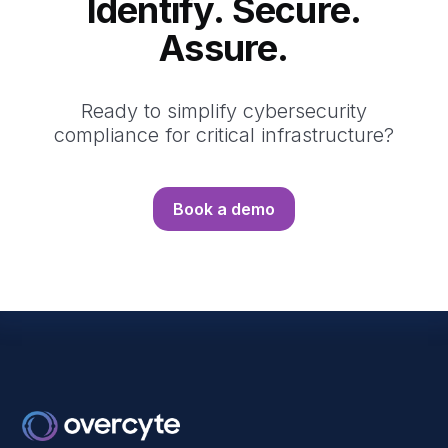
Identify. Secure.
Assure.
Ready to simplify cybersecurity
compliance for critical infrastructure?
Book a demo