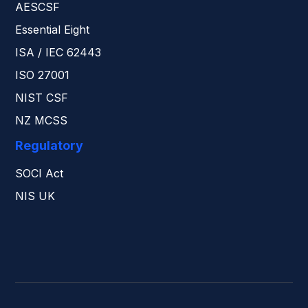
AESCSF
Essential Eight
ISA / IEC 62443
ISO 27001
NIST CSF
NZ MCSS
Regulatory
SOCI Act
NIS UK