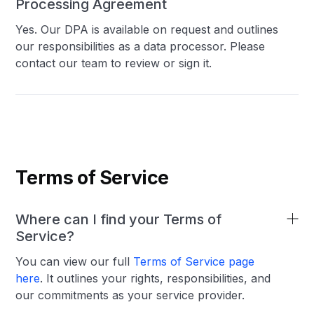
Processing Agreement
Yes. Our DPA is available on request and outlines
our responsibilities as a data processor. Please
contact our team to review or sign it.
Terms of Service
Where can I find your Terms of
Service?
You can view our full
Terms of Service page
here
. It outlines your rights, responsibilities, and
our commitments as your service provider.