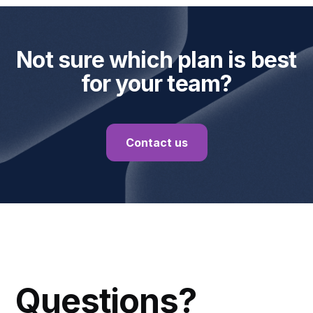
Not sure which plan is best
for your team?
Contact us
FAQ
Questions?